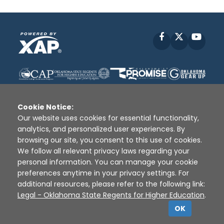
Facebook
X
YouT
Cookie Notice:
Our website uses cookies for essential functionality,
analytics, and personalized user experiences. By
Disclaimer
|
Terms of Use
|
Privacy Policy
|
browsing our site, you consent to this use of cookies.
Sources
|
XAP © 2010 -
2026
We follow all relevant privacy laws regarding your
personal information. You can manage your cookie
preferences anytime in your privacy settings. For
additional resources, please refer to the following link:
Legal - Oklahoma State Regents for Higher Education
.
OK