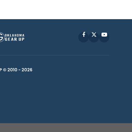
Facebook
X
YouTube
P © 2010 -
2026