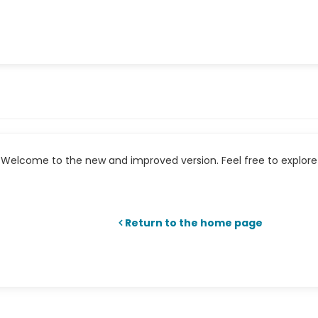
Welcome to the new and improved version. Feel free to explore 
Return to the home page