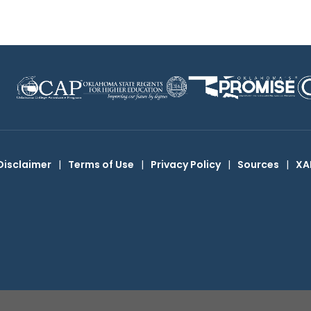
Disclaimer
|
Terms of Use
|
Privacy Policy
|
Sources
|
XA