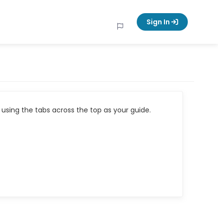
Sign In
using the tabs across the top as your guide.