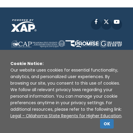
Facebook
X
YouT
Cookie Notice:
Our website uses cookies for essential functionality,
analytics, and personalized user experiences. By
Disclaimer
|
Terms of Use
|
Privacy Policy
|
browsing our site, you consent to this use of cookies.
Sources
|
XAP © 2010 -
2026
We follow all relevant privacy laws regarding your
personal information. You can manage your cookie
preferences anytime in your privacy settings. For
additional resources, please refer to the following link:
Legal - Oklahoma State Regents for Higher Education
.
OK