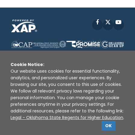
Facebook
X
YouT
Cookie Notice:
Our website uses cookies for essential functionality,
analytics, and personalized user experiences. By
Disclaimer
|
Terms of Use
|
Privacy Policy
|
browsing our site, you consent to this use of cookies.
Sources
|
XAP © 2010 -
2026
We follow all relevant privacy laws regarding your
personal information. You can manage your cookie
preferences anytime in your privacy settings. For
additional resources, please refer to the following link:
Legal - Oklahoma State Regents for Higher Education
.
OK