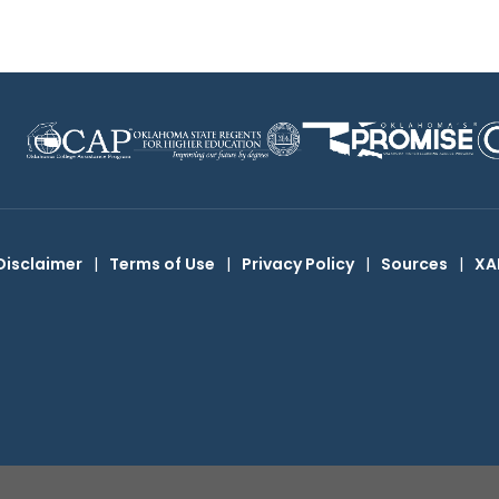
Disclaimer
|
Terms of Use
|
Privacy Policy
|
Sources
|
XA