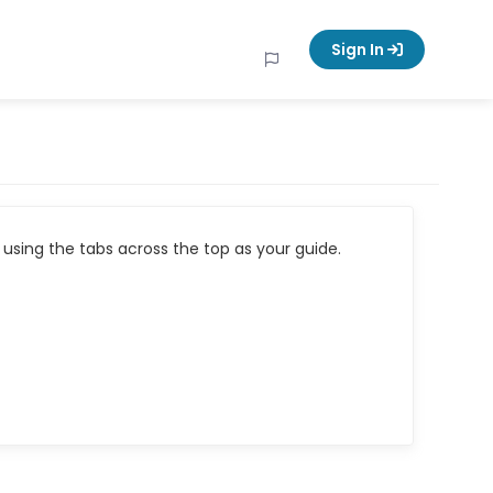
Sign In
using the tabs across the top as your guide.