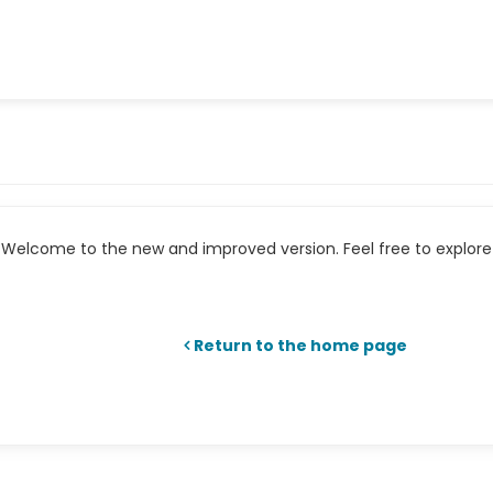
Welcome to the new and improved version. Feel free to explore 
Return to the home page