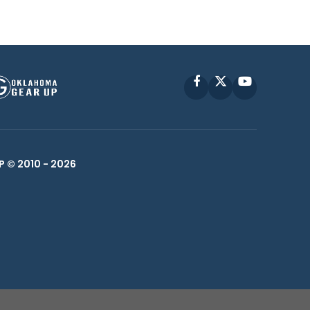
Facebook
X
YouTube
P © 2010 -
2026