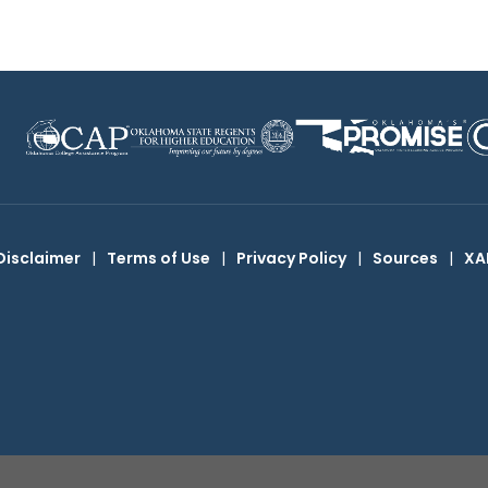
Disclaimer
|
Terms of Use
|
Privacy Policy
|
Sources
|
XA