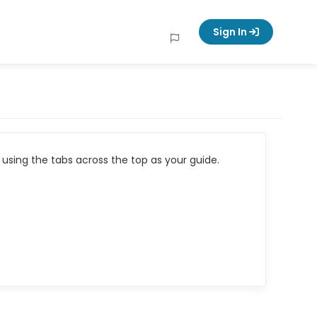
Sign In
using the tabs across the top as your guide.