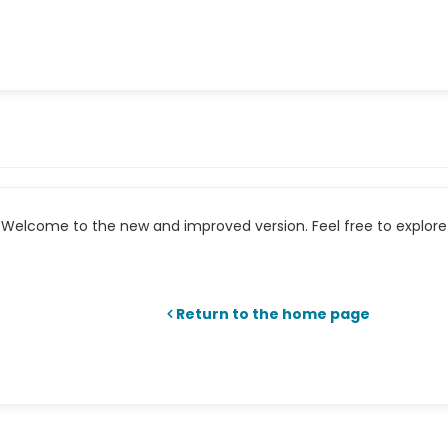
Welcome to the new and improved version. Feel free to explore 
Return to the home page