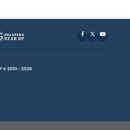
Facebook
X
YouTube
P © 2010 -
2026