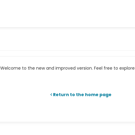
Welcome to the new and improved version. Feel free to explore 
Return to the home page