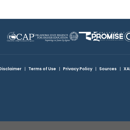
Disclaimer
|
Terms of Use
|
Privacy Policy
|
Sources
|
XA