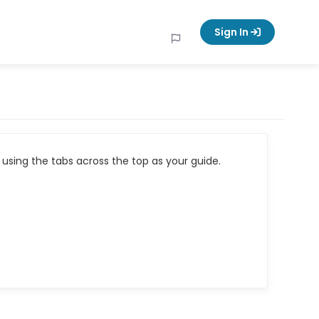
Sign In
using the tabs across the top as your guide.