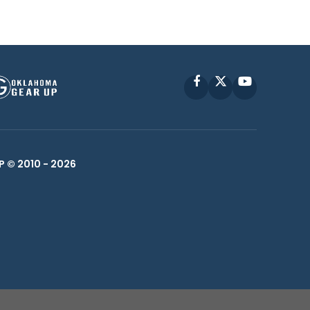
Facebook
X
YouTube
P © 2010 -
2026