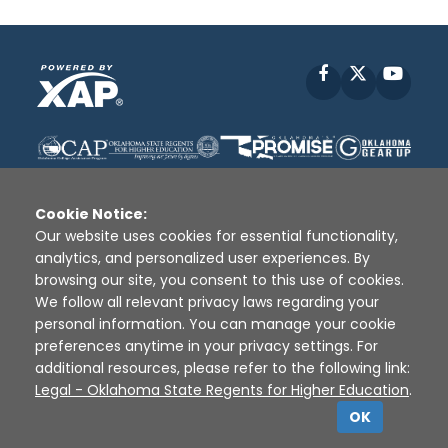
Facebook
X
YouT
Cookie Notice:
Our website uses cookies for essential functionality,
analytics, and personalized user experiences. By
Disclaimer
|
Terms of Use
|
Privacy Policy
|
browsing our site, you consent to this use of cookies.
Sources
|
XAP © 2010 -
2026
We follow all relevant privacy laws regarding your
personal information. You can manage your cookie
preferences anytime in your privacy settings. For
additional resources, please refer to the following link:
Legal - Oklahoma State Regents for Higher Education
.
OK