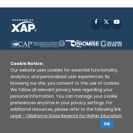
Facebook
X
YouT
Cookie Notice:
Our website uses cookies for essential functionality,
analytics, and personalized user experiences. By
Disclaimer
|
Terms of Use
|
Privacy Policy
|
browsing our site, you consent to this use of cookies.
Sources
|
XAP © 2010 -
2026
We follow all relevant privacy laws regarding your
personal information. You can manage your cookie
preferences anytime in your privacy settings. For
additional resources, please refer to the following link:
Legal - Oklahoma State Regents for Higher Education
.
OK