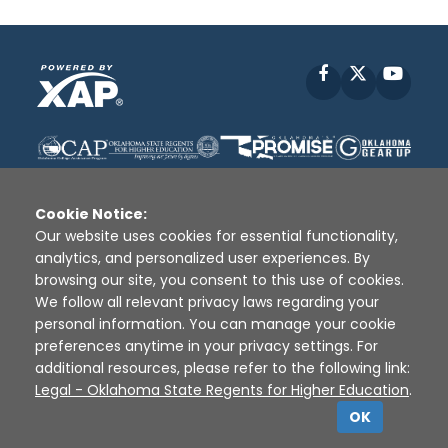
Facebook
X
YouT
Cookie Notice:
Our website uses cookies for essential functionality,
analytics, and personalized user experiences. By
Disclaimer
|
Terms of Use
|
Privacy Policy
|
browsing our site, you consent to this use of cookies.
Sources
|
XAP © 2010 -
2026
We follow all relevant privacy laws regarding your
personal information. You can manage your cookie
preferences anytime in your privacy settings. For
additional resources, please refer to the following link:
Legal - Oklahoma State Regents for Higher Education
.
OK