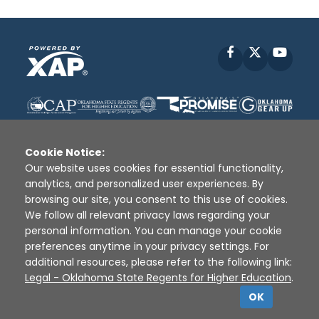
Facebook
X
YouT
Cookie Notice:
Our website uses cookies for essential functionality,
analytics, and personalized user experiences. By
Disclaimer
|
Terms of Use
|
Privacy Policy
|
browsing our site, you consent to this use of cookies.
Sources
|
XAP © 2010 -
2026
We follow all relevant privacy laws regarding your
personal information. You can manage your cookie
preferences anytime in your privacy settings. For
additional resources, please refer to the following link:
Legal - Oklahoma State Regents for Higher Education
.
OK