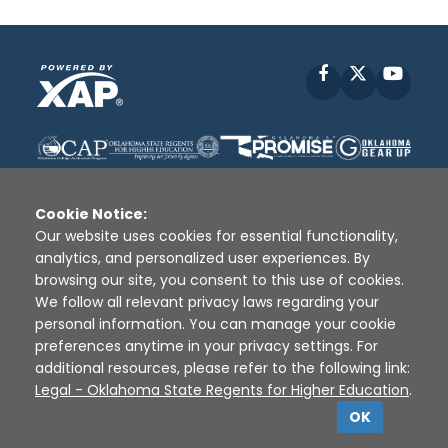
Facebook
X
YouT
Cookie Notice:
Our website uses cookies for essential functionality,
analytics, and personalized user experiences. By
Disclaimer
|
Terms of Use
|
Privacy Policy
|
browsing our site, you consent to this use of cookies.
Sources
|
XAP © 2010 -
2026
We follow all relevant privacy laws regarding your
personal information. You can manage your cookie
preferences anytime in your privacy settings. For
additional resources, please refer to the following link:
Legal - Oklahoma State Regents for Higher Education
.
OK