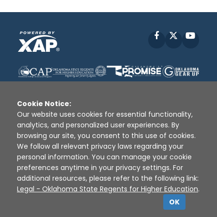
Facebook
X
YouT
Cookie Notice:
Our website uses cookies for essential functionality,
analytics, and personalized user experiences. By
Disclaimer
|
Terms of Use
|
Privacy Policy
|
browsing our site, you consent to this use of cookies.
Sources
|
XAP © 2010 -
2026
We follow all relevant privacy laws regarding your
personal information. You can manage your cookie
preferences anytime in your privacy settings. For
additional resources, please refer to the following link:
Legal - Oklahoma State Regents for Higher Education
.
OK