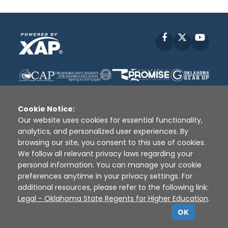
Facebook
X
YouT
Cookie Notice:
Our website uses cookies for essential functionality,
analytics, and personalized user experiences. By
Disclaimer
|
Terms of Use
|
Privacy Policy
|
browsing our site, you consent to this use of cookies.
Sources
|
XAP © 2010 -
2026
We follow all relevant privacy laws regarding your
personal information. You can manage your cookie
preferences anytime in your privacy settings. For
additional resources, please refer to the following link:
Legal - Oklahoma State Regents for Higher Education
.
OK