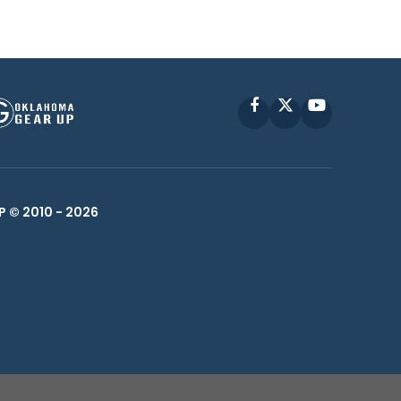
Facebook
X
YouTube
P © 2010 -
2026