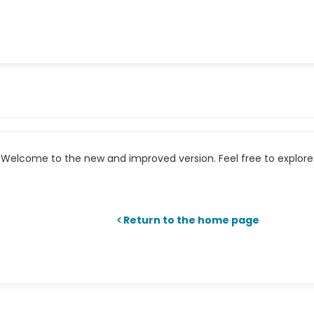
Welcome to the new and improved version. Feel free to explore 
Return to the home page