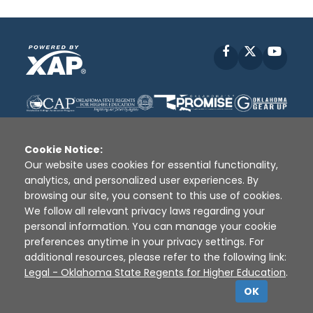
Facebook
X
YouT
Cookie Notice:
Our website uses cookies for essential functionality,
analytics, and personalized user experiences. By
Disclaimer
|
Terms of Use
|
Privacy Policy
|
browsing our site, you consent to this use of cookies.
Sources
|
XAP © 2010 -
2026
We follow all relevant privacy laws regarding your
personal information. You can manage your cookie
preferences anytime in your privacy settings. For
additional resources, please refer to the following link:
Legal - Oklahoma State Regents for Higher Education
.
OK