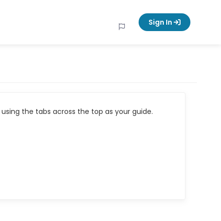
Sign In
using the tabs across the top as your guide.