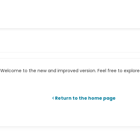
Welcome to the new and improved version. Feel free to explore 
Return to the home page