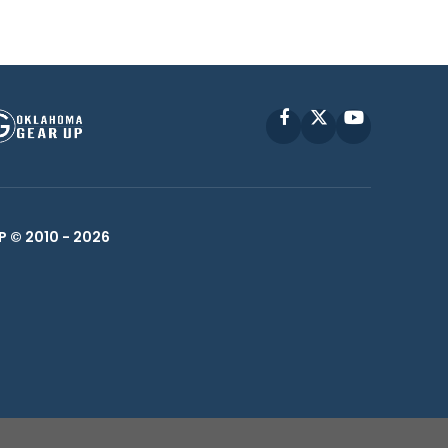
Facebook
X
YouTube
P © 2010 -
2026