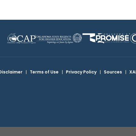
Disclaimer
|
Terms of Use
|
Privacy Policy
|
Sources
|
XA