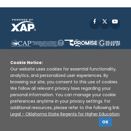
Facebook
X
YouT
Cookie Notice:
Our website uses cookies for essential functionality,
analytics, and personalized user experiences. By
Disclaimer
|
Terms of Use
|
Privacy Policy
|
browsing our site, you consent to this use of cookies.
Sources
|
XAP © 2010 -
2026
We follow all relevant privacy laws regarding your
personal information. You can manage your cookie
preferences anytime in your privacy settings. For
additional resources, please refer to the following link:
Legal - Oklahoma State Regents for Higher Education
.
OK