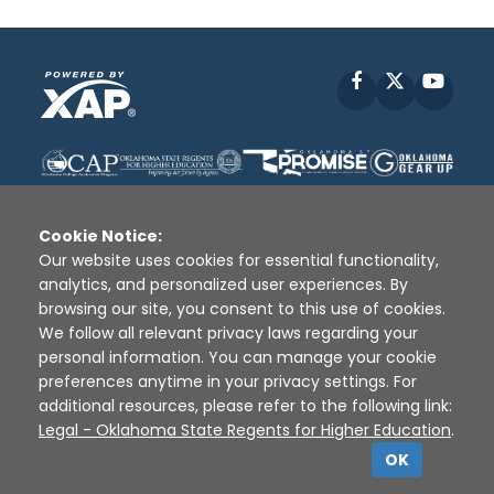
Facebook
X
YouT
Cookie Notice:
Our website uses cookies for essential functionality,
analytics, and personalized user experiences. By
Disclaimer
|
Terms of Use
|
Privacy Policy
|
browsing our site, you consent to this use of cookies.
Sources
|
XAP © 2010 -
2026
We follow all relevant privacy laws regarding your
personal information. You can manage your cookie
preferences anytime in your privacy settings. For
additional resources, please refer to the following link:
Legal - Oklahoma State Regents for Higher Education
.
OK