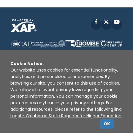
Facebook
X
YouT
Cookie Notice:
Our website uses cookies for essential functionality,
analytics, and personalized user experiences. By
Disclaimer
|
Terms of Use
|
Privacy Policy
|
browsing our site, you consent to this use of cookies.
Sources
|
XAP © 2010 -
2026
We follow all relevant privacy laws regarding your
personal information. You can manage your cookie
preferences anytime in your privacy settings. For
additional resources, please refer to the following link:
Legal - Oklahoma State Regents for Higher Education
.
OK