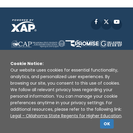
Facebook
X
YouT
Cookie Notice:
Our website uses cookies for essential functionality,
analytics, and personalized user experiences. By
Disclaimer
|
Terms of Use
|
Privacy Policy
|
browsing our site, you consent to this use of cookies.
Sources
|
XAP © 2010 -
2026
We follow all relevant privacy laws regarding your
personal information. You can manage your cookie
preferences anytime in your privacy settings. For
additional resources, please refer to the following link:
Legal - Oklahoma State Regents for Higher Education
.
OK