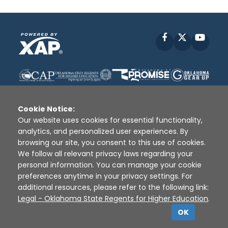
Facebook
X
YouT
Cookie Notice:
Our website uses cookies for essential functionality,
analytics, and personalized user experiences. By
Disclaimer
|
Terms of Use
|
Privacy Policy
|
browsing our site, you consent to this use of cookies.
Sources
|
XAP © 2010 -
2026
We follow all relevant privacy laws regarding your
personal information. You can manage your cookie
preferences anytime in your privacy settings. For
additional resources, please refer to the following link:
Legal - Oklahoma State Regents for Higher Education
.
OK