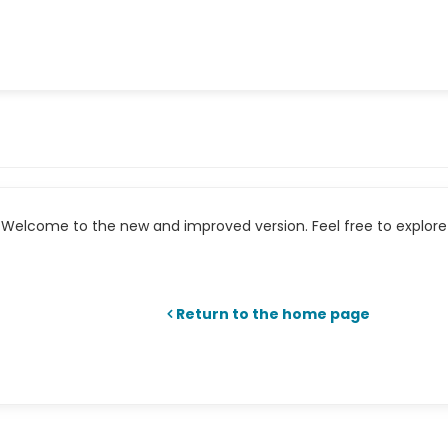
Welcome to the new and improved version. Feel free to explore 
Return to the home page