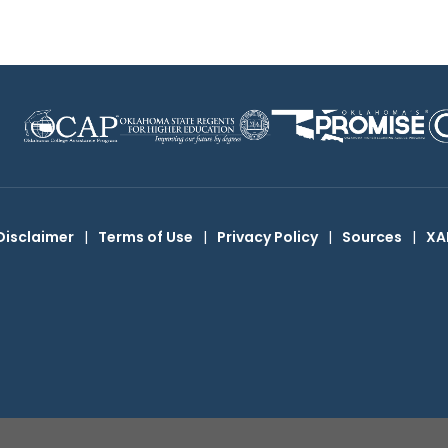
Disclaimer
|
Terms of Use
|
Privacy Policy
|
Sources
|
XA