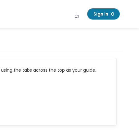
Sign In
using the tabs across the top as your guide.