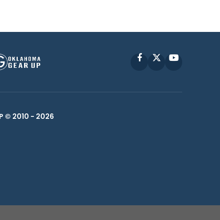
Facebook
X
YouTube
P © 2010 -
2026