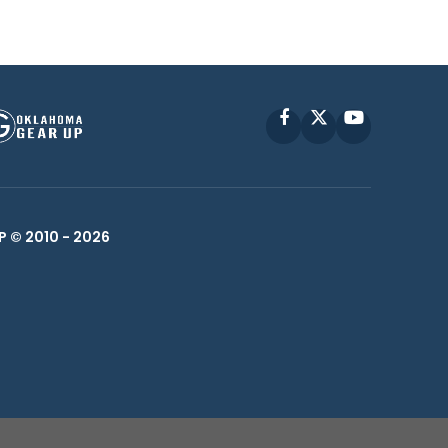
Facebook
X
YouTube
P © 2010 -
2026