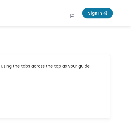
Sign In
using the tabs across the top as your guide.