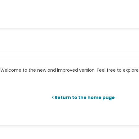
Welcome to the new and improved version. Feel free to explore 
Return to the home page