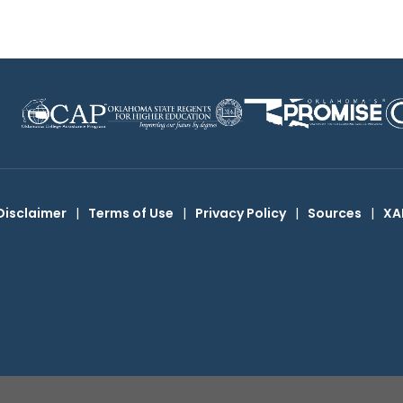
Disclaimer
|
Terms of Use
|
Privacy Policy
|
Sources
|
XA