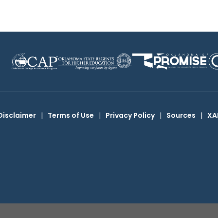
Disclaimer
|
Terms of Use
|
Privacy Policy
|
Sources
|
XA