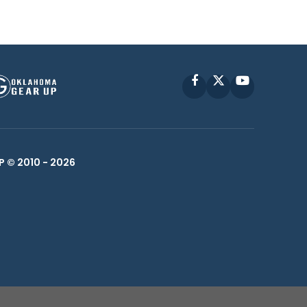
Facebook
X
YouTube
P © 2010 -
2026