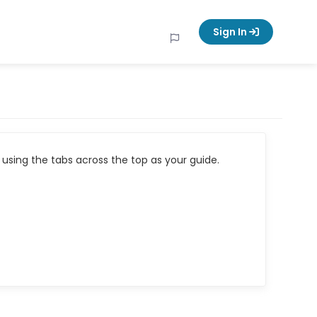
Sign In
using the tabs across the top as your guide.