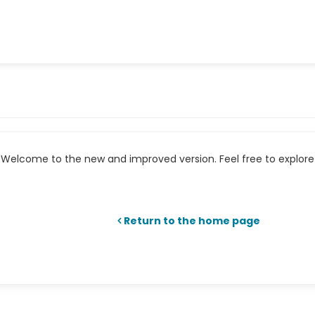
Welcome to the new and improved version. Feel free to explore 
Return to the home page