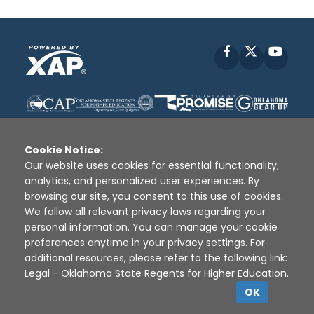
Facebook
X
YouT
Cookie Notice:
Our website uses cookies for essential functionality,
analytics, and personalized user experiences. By
Disclaimer
|
Terms of Use
|
Privacy Policy
|
browsing our site, you consent to this use of cookies.
Sources
|
XAP © 2010 -
2026
We follow all relevant privacy laws regarding your
personal information. You can manage your cookie
preferences anytime in your privacy settings. For
additional resources, please refer to the following link:
Legal - Oklahoma State Regents for Higher Education
.
OK