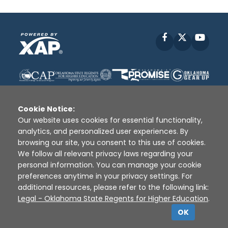
Facebook
X
YouT
Cookie Notice:
Our website uses cookies for essential functionality,
analytics, and personalized user experiences. By
Disclaimer
|
Terms of Use
|
Privacy Policy
|
browsing our site, you consent to this use of cookies.
Sources
|
XAP © 2010 -
2026
We follow all relevant privacy laws regarding your
personal information. You can manage your cookie
preferences anytime in your privacy settings. For
additional resources, please refer to the following link:
Legal - Oklahoma State Regents for Higher Education
.
OK