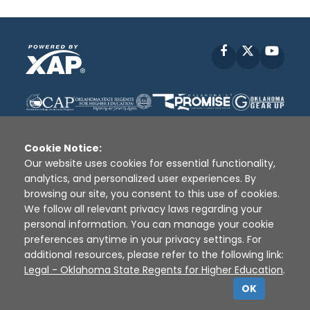
Facebook
X
YouT
Cookie Notice:
Our website uses cookies for essential functionality,
analytics, and personalized user experiences. By
Disclaimer
|
Terms of Use
|
Privacy Policy
|
browsing our site, you consent to this use of cookies.
Sources
|
XAP © 2010 -
2026
We follow all relevant privacy laws regarding your
personal information. You can manage your cookie
preferences anytime in your privacy settings. For
additional resources, please refer to the following link:
Legal - Oklahoma State Regents for Higher Education
.
OK