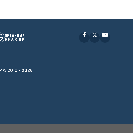
Facebook
X
YouTube
P © 2010 -
2026