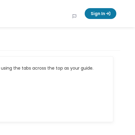
Sign In
using the tabs across the top as your guide.