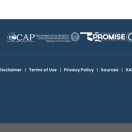
Disclaimer
|
Terms of Use
|
Privacy Policy
|
Sources
|
XA