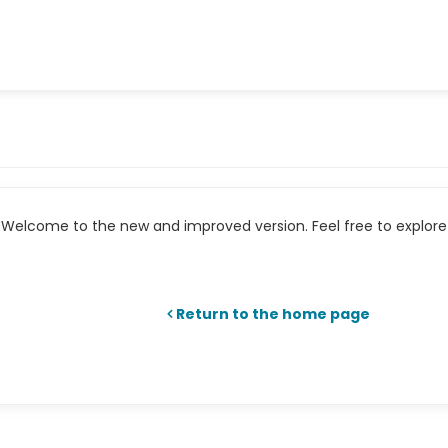
Welcome to the new and improved version. Feel free to explore 
Return to the home page