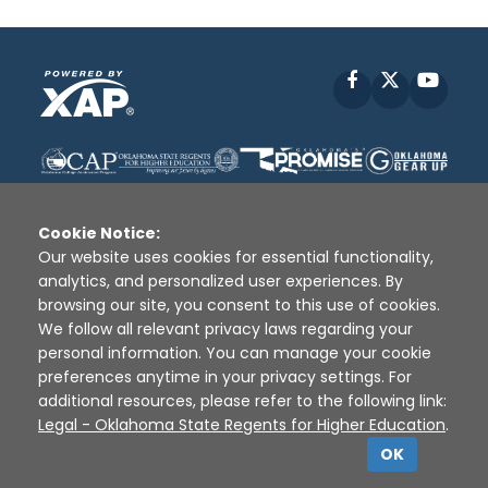
Facebook
X
YouT
Cookie Notice:
Our website uses cookies for essential functionality,
analytics, and personalized user experiences. By
Disclaimer
|
Terms of Use
|
Privacy Policy
|
browsing our site, you consent to this use of cookies.
Sources
|
XAP © 2010 -
2026
We follow all relevant privacy laws regarding your
personal information. You can manage your cookie
preferences anytime in your privacy settings. For
additional resources, please refer to the following link:
Legal - Oklahoma State Regents for Higher Education
.
OK