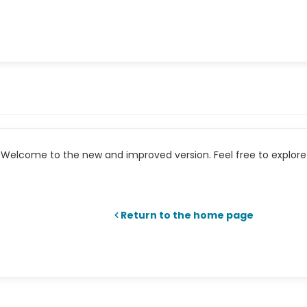
Welcome to the new and improved version. Feel free to explore 
Return to the home page