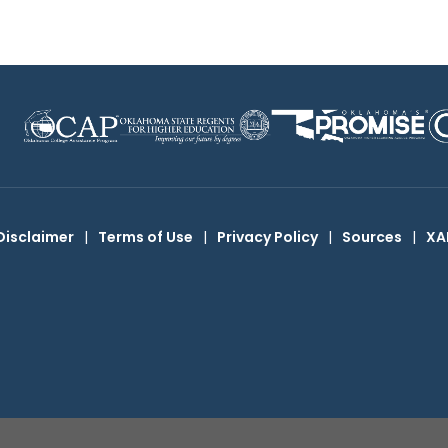
Disclaimer
|
Terms of Use
|
Privacy Policy
|
Sources
|
XA