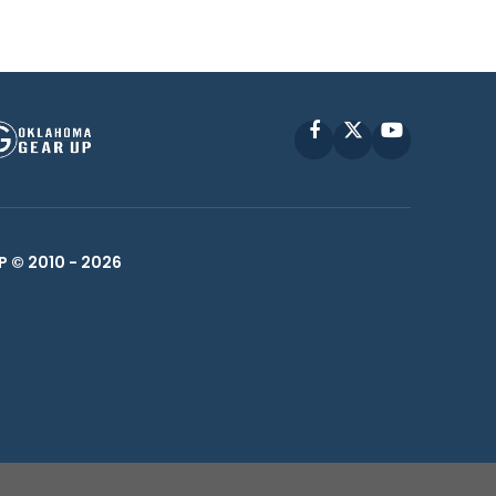
Facebook
X
YouTube
P © 2010 -
2026