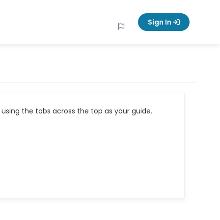
Sign In
using the tabs across the top as your guide.