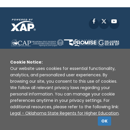
Facebook
X
YouT
Cookie Notice:
Our website uses cookies for essential functionality,
analytics, and personalized user experiences. By
Disclaimer
|
Terms of Use
|
Privacy Policy
|
browsing our site, you consent to this use of cookies.
Sources
|
XAP © 2010 -
2026
We follow all relevant privacy laws regarding your
personal information. You can manage your cookie
preferences anytime in your privacy settings. For
additional resources, please refer to the following link:
Legal - Oklahoma State Regents for Higher Education
.
OK