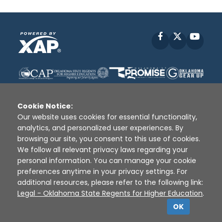
Facebook
X
YouT
Cookie Notice:
Our website uses cookies for essential functionality,
analytics, and personalized user experiences. By
Disclaimer
|
Terms of Use
|
Privacy Policy
|
browsing our site, you consent to this use of cookies.
Sources
|
XAP © 2010 -
2026
We follow all relevant privacy laws regarding your
personal information. You can manage your cookie
preferences anytime in your privacy settings. For
additional resources, please refer to the following link:
Legal - Oklahoma State Regents for Higher Education
.
OK