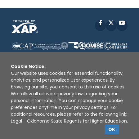
Facebook
X
YouT
Cookie Notice:
Our website uses cookies for essential functionality,
analytics, and personalized user experiences. By
Disclaimer
|
Terms of Use
|
Privacy Policy
|
browsing our site, you consent to this use of cookies.
Sources
|
XAP © 2010 -
2026
We follow all relevant privacy laws regarding your
personal information. You can manage your cookie
preferences anytime in your privacy settings. For
additional resources, please refer to the following link:
Legal - Oklahoma State Regents for Higher Education
.
OK