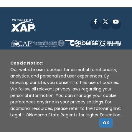
Facebook
X
YouT
Cookie Notice:
Our website uses cookies for essential functionality,
analytics, and personalized user experiences. By
Disclaimer
|
Terms of Use
|
Privacy Policy
|
browsing our site, you consent to this use of cookies.
Sources
|
XAP © 2010 -
2026
We follow all relevant privacy laws regarding your
personal information. You can manage your cookie
preferences anytime in your privacy settings. For
additional resources, please refer to the following link:
Legal - Oklahoma State Regents for Higher Education
.
OK