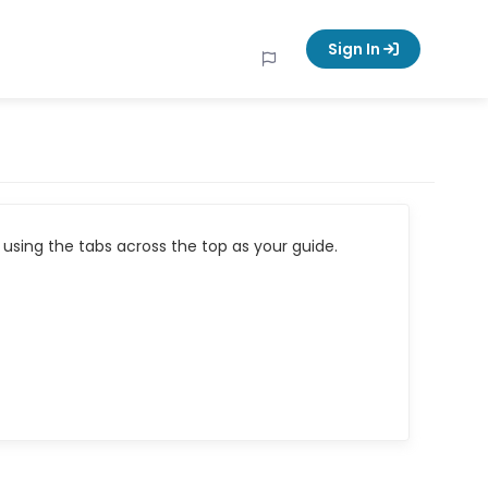
Sign In
using the tabs across the top as your guide.