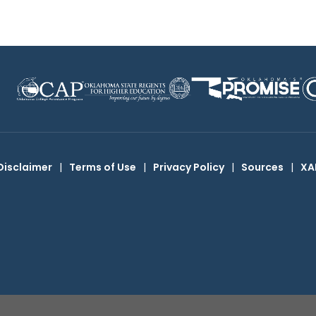
Disclaimer
|
Terms of Use
|
Privacy Policy
|
Sources
|
XA