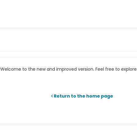
Welcome to the new and improved version. Feel free to explore 
Return to the home page