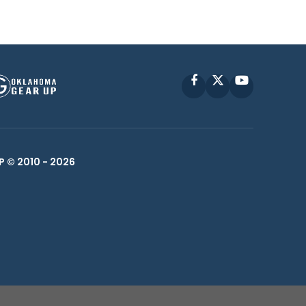
Facebook
X
YouTube
P © 2010 -
2026