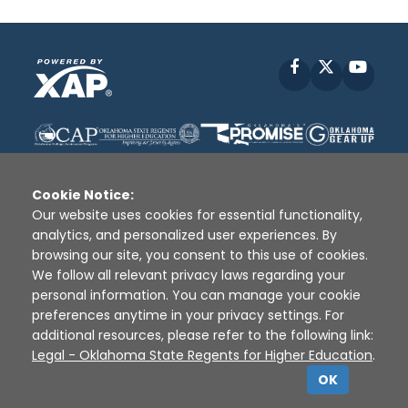
Facebook
X
YouT
Cookie Notice:
Our website uses cookies for essential functionality,
analytics, and personalized user experiences. By
Disclaimer
|
Terms of Use
|
Privacy Policy
|
browsing our site, you consent to this use of cookies.
Sources
|
XAP © 2010 -
2026
We follow all relevant privacy laws regarding your
personal information. You can manage your cookie
preferences anytime in your privacy settings. For
additional resources, please refer to the following link:
Legal - Oklahoma State Regents for Higher Education
.
OK