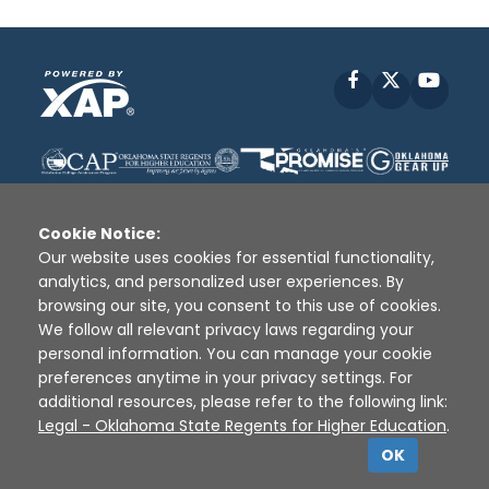
Facebook
X
YouT
Cookie Notice:
Our website uses cookies for essential functionality,
analytics, and personalized user experiences. By
Disclaimer
|
Terms of Use
|
Privacy Policy
|
browsing our site, you consent to this use of cookies.
Sources
|
XAP © 2010 -
2026
We follow all relevant privacy laws regarding your
personal information. You can manage your cookie
preferences anytime in your privacy settings. For
additional resources, please refer to the following link:
Legal - Oklahoma State Regents for Higher Education
.
OK