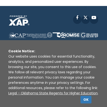
Facebook
X
YouT
Cookie Notice:
Our website uses cookies for essential functionality,
analytics, and personalized user experiences. By
Disclaimer
|
Terms of Use
|
Privacy Policy
|
browsing our site, you consent to this use of cookies.
Sources
|
XAP © 2010 -
2026
We follow all relevant privacy laws regarding your
personal information. You can manage your cookie
preferences anytime in your privacy settings. For
additional resources, please refer to the following link:
Legal - Oklahoma State Regents for Higher Education
.
OK