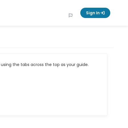
Sign In
using the tabs across the top as your guide.