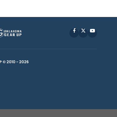
Facebook
X
YouTube
P © 2010 -
2026