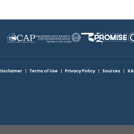
Disclaimer
|
Terms of Use
|
Privacy Policy
|
Sources
|
XA