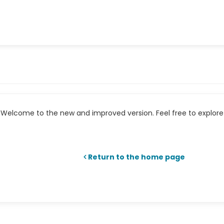
Welcome to the new and improved version. Feel free to explore 
Return to the home page