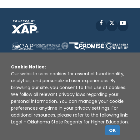
Facebook
X
YouT
Cookie Notice:
Our website uses cookies for essential functionality,
analytics, and personalized user experiences. By
Disclaimer
|
Terms of Use
|
Privacy Policy
|
browsing our site, you consent to this use of cookies.
Sources
|
XAP © 2010 -
2026
We follow all relevant privacy laws regarding your
personal information. You can manage your cookie
preferences anytime in your privacy settings. For
additional resources, please refer to the following link:
Legal - Oklahoma State Regents for Higher Education
.
OK