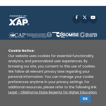
Facebook
X
YouT
Cookie Notice:
Our website uses cookies for essential functionality,
analytics, and personalized user experiences. By
Disclaimer
|
Terms of Use
|
Privacy Policy
|
browsing our site, you consent to this use of cookies.
Sources
|
XAP © 2010 -
2026
We follow all relevant privacy laws regarding your
personal information. You can manage your cookie
preferences anytime in your privacy settings. For
additional resources, please refer to the following link:
Legal - Oklahoma State Regents for Higher Education
.
OK