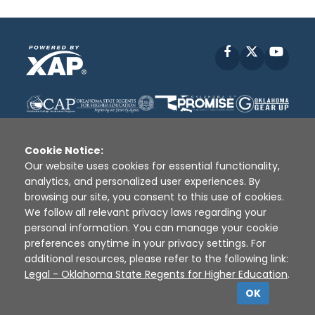
Facebook
X
YouT
Cookie Notice:
Our website uses cookies for essential functionality,
analytics, and personalized user experiences. By
Disclaimer
|
Terms of Use
|
Privacy Policy
|
browsing our site, you consent to this use of cookies.
Sources
|
XAP © 2010 -
2026
We follow all relevant privacy laws regarding your
personal information. You can manage your cookie
preferences anytime in your privacy settings. For
additional resources, please refer to the following link:
Legal - Oklahoma State Regents for Higher Education
.
OK