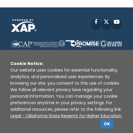
Facebook
X
YouT
Cookie Notice:
Our website uses cookies for essential functionality,
analytics, and personalized user experiences. By
Disclaimer
|
Terms of Use
|
Privacy Policy
|
browsing our site, you consent to this use of cookies.
Sources
|
XAP © 2010 -
2026
We follow all relevant privacy laws regarding your
personal information. You can manage your cookie
preferences anytime in your privacy settings. For
additional resources, please refer to the following link:
Legal - Oklahoma State Regents for Higher Education
.
OK