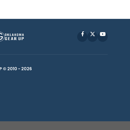
Facebook
X
YouTube
P © 2010 -
2026