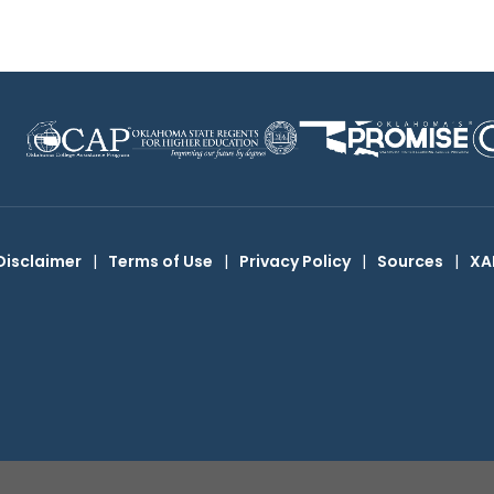
Disclaimer
|
Terms of Use
|
Privacy Policy
|
Sources
|
XA