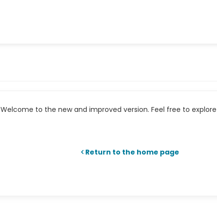
Welcome to the new and improved version. Feel free to explore 
Return to the home page