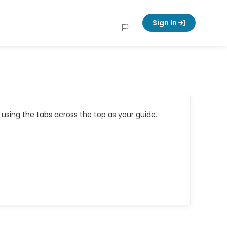
Sign In
using the tabs across the top as your guide.