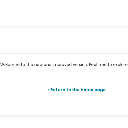
Welcome to the new and improved version. Feel free to explore 
Return to the home page