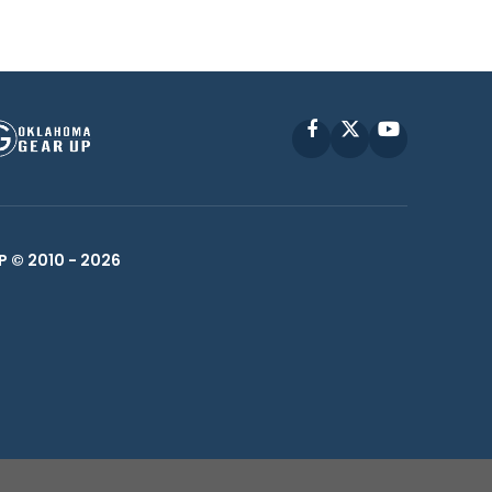
Facebook
X
YouTube
P © 2010 -
2026