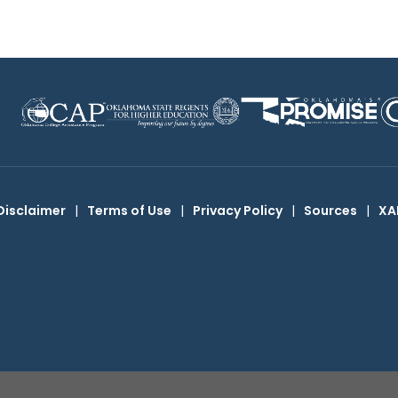
Disclaimer
|
Terms of Use
|
Privacy Policy
|
Sources
|
XA