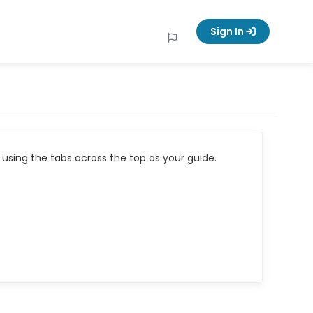
Sign In
using the tabs across the top as your guide.