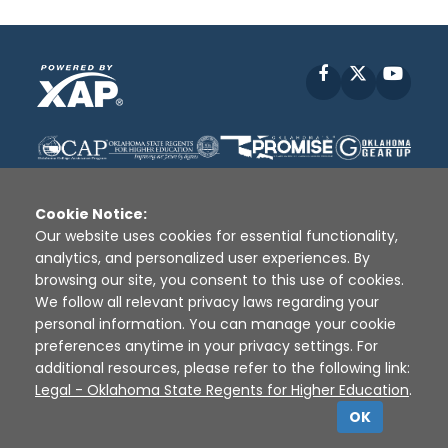
Facebook
X
YouT
Cookie Notice:
Our website uses cookies for essential functionality,
analytics, and personalized user experiences. By
Disclaimer
|
Terms of Use
|
Privacy Policy
|
browsing our site, you consent to this use of cookies.
Sources
|
XAP © 2010 -
2026
We follow all relevant privacy laws regarding your
personal information. You can manage your cookie
preferences anytime in your privacy settings. For
additional resources, please refer to the following link:
Legal - Oklahoma State Regents for Higher Education
.
OK