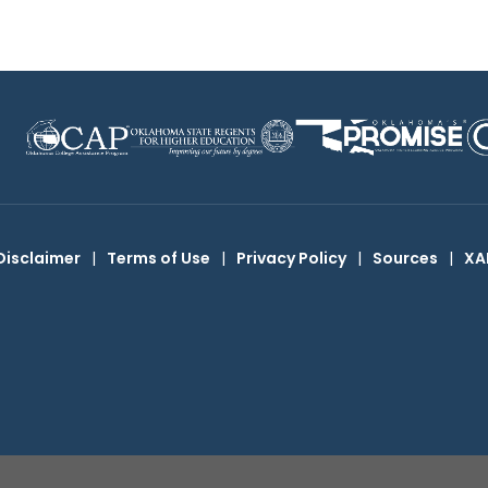
Disclaimer
|
Terms of Use
|
Privacy Policy
|
Sources
|
XA