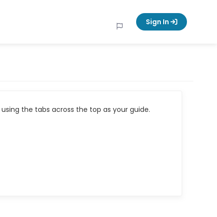
Sign In
using the tabs across the top as your guide.