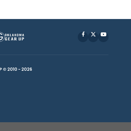
Facebook
X
YouTube
P © 2010 -
2026