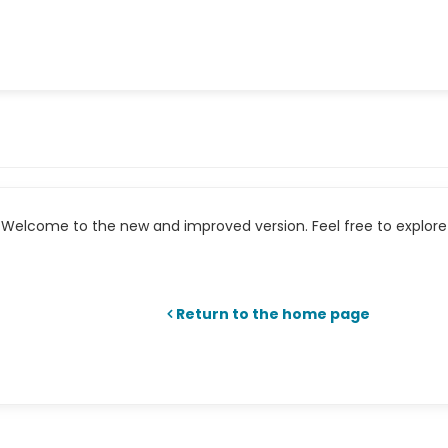
Welcome to the new and improved version. Feel free to explore 
Return to the home page