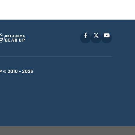
Facebook
X
YouTube
P © 2010 -
2026