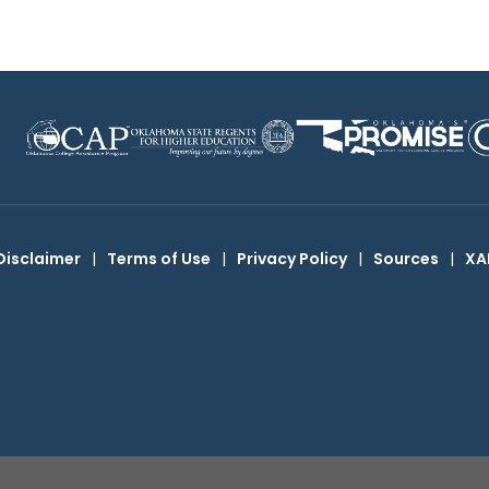
Disclaimer
|
Terms of Use
|
Privacy Policy
|
Sources
|
XA