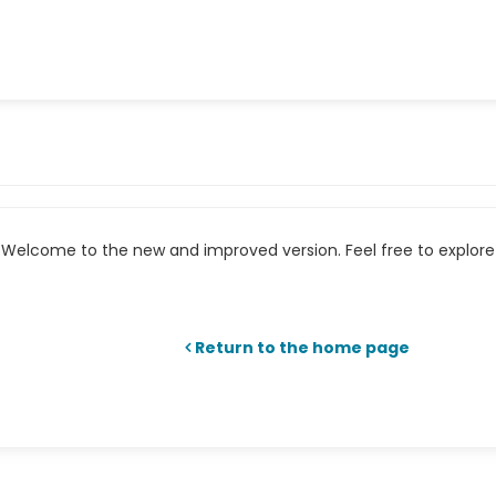
Welcome to the new and improved version. Feel free to explore 
Return to the home page