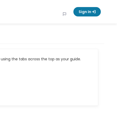
Sign In
using the tabs across the top as your guide.