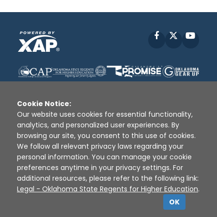
Facebook
X
YouT
Cookie Notice:
Our website uses cookies for essential functionality,
analytics, and personalized user experiences. By
Disclaimer
|
Terms of Use
|
Privacy Policy
|
browsing our site, you consent to this use of cookies.
Sources
|
XAP © 2010 -
2026
We follow all relevant privacy laws regarding your
personal information. You can manage your cookie
preferences anytime in your privacy settings. For
additional resources, please refer to the following link:
Legal - Oklahoma State Regents for Higher Education
.
OK